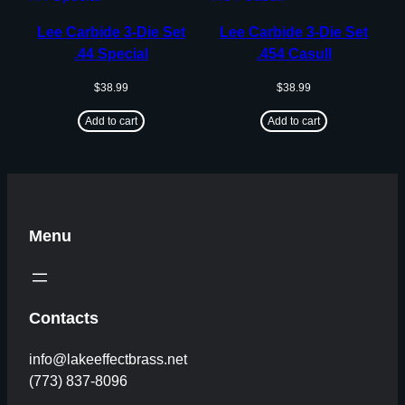
Lee Carbide 3-Die Set
Lee Carbide 3-Die Set
.44 Special
.454 Casull
$
38.99
$
38.99
Add to cart
Add to cart
Menu
Contacts
info@lakeeffectbrass.net
(773) 837-8096