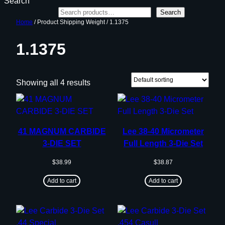
Search
Search
Home
/ Product Shipping Weight / 1.1375
1.1375
Showing all 4 results
41 MAGNUM CARBIDE
Lee 38-40 Micrometer
3-DIE SET
Full Length 3-Die Set
$
38.99
$
38.87
Add to cart
Add to cart