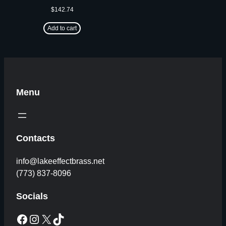
$
142.74
Add to cart
Menu
Contacts
info@lakeeffectbrass.net
(773) 837-8096
Socials
Facebook
Instagram
X
TikTok