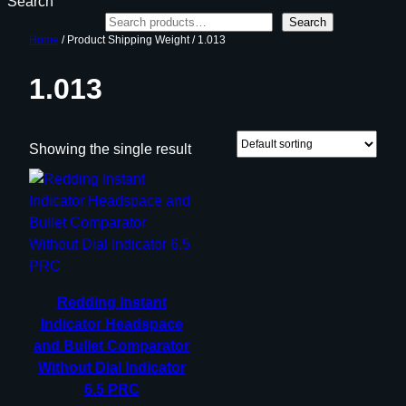
Search
Search
Home
/ Product Shipping Weight / 1.013
1.013
Showing the single result
Redding Instant
Indicator Headspace
and Bullet Comparator
Without Dial Indicator
6.5 PRC