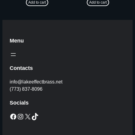
Add to cart
Add to cart
Menu
Contacts
info@lakeeffectbrass.net
(773) 837-8096
Socials
Facebook
Instagram
X
TikTok