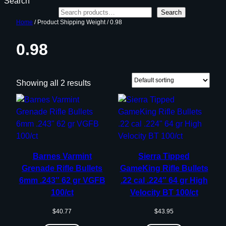
Search
Search
Home
/ Product Shipping Weight / 0.98
0.98
Showing all 2 results
Barnes Varmint
Sierra Tipped
Grenade Rifle Bullets
GameKing Rifle Bullets
6mm .243″ 62 gr VGFB
.22 cal .224″ 64 gr High
100/ct
Velocity BT 100/ct
$
40.77
$
43.95