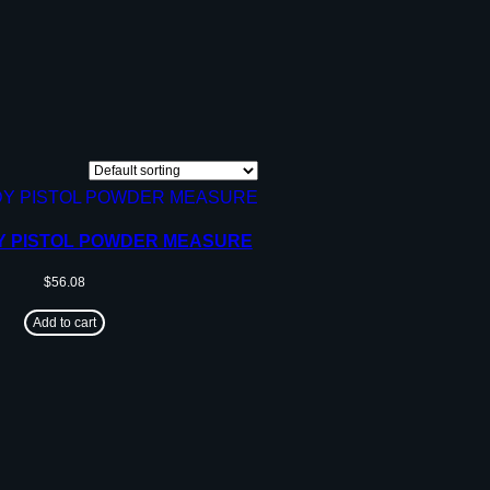
Y PISTOL POWDER MEASURE
$
56.08
Add to cart