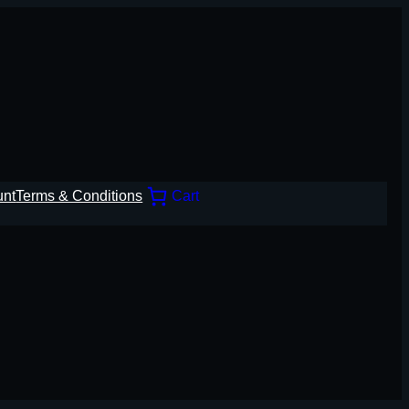
unt
Terms & Conditions
Cart