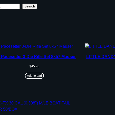
Search
 Pacesetter 3-Die Rifle Set 8×57 Mauser
LITTLE DAND
$
45.98
Add to cart