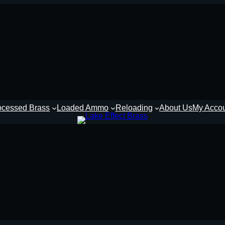
ocessed Brass
Loaded Ammo
Reloading
About Us
My Acco