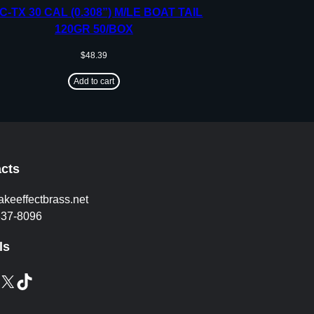
C-TX 30 CAL (0.308”) M/LE BOAT TAIL
120GR 50/BOX
$
48.39
Add to cart
cts
akeeffectbrass.net
837-8096
ls
X
TikTok