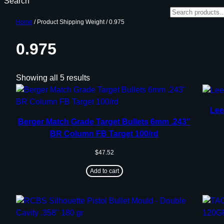
Search
Home
/ Product Shipping Weight / 0.975
0.975
Showing all 5 results
Lee
Berger Match Grade Target Bullets 6mm .243″
BR Column FB Target 100/rd
$
47.52
Add to cart