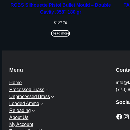
RCBS Silhouette Pistol Bullet Mould – Double
TA
Cavity .358″ 180 gr
$
127.76
Read more
Menu
Conta
Home
info@l
Processed Brass
(773) 
Unprocessed Brass
Socia
Loaded Ammo
Reloading
Facebook
Instagram
About Us
My Account