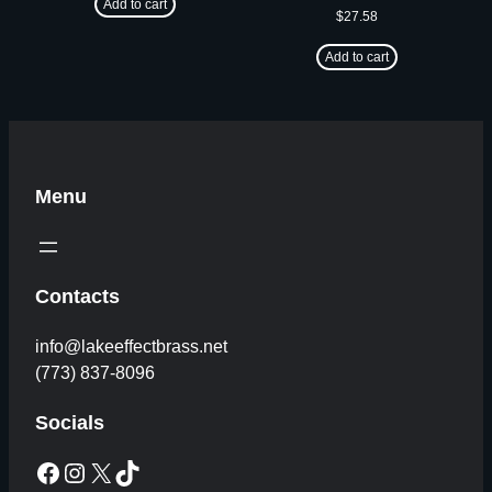
Add to cart
$
27.58
Add to cart
Menu
Contacts
info@lakeeffectbrass.net
(773) 837-8096
Socials
Facebook
Instagram
X
TikTok