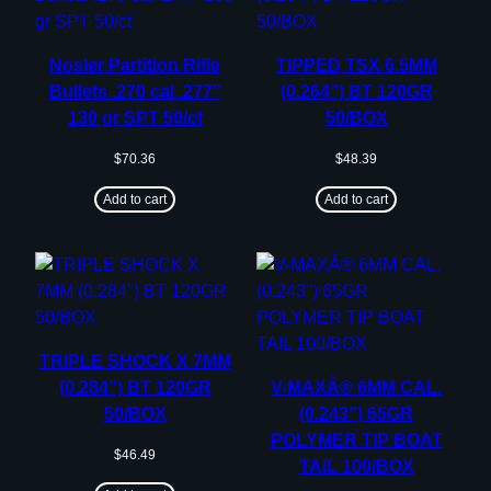
Nosler Partition Rifle
TIPPED TSX 6.5MM
Bullets .270 cal .277″
(0.264”) BT 120GR
130 gr SPT 50/ct
50/BOX
$
70.36
$
48.39
Add to cart
Add to cart
TRIPLE SHOCK X 7MM
(0.284”) BT 120GR
V-MAXÂ® 6MM CAL.
50/BOX
(0.243”) 65GR
POLYMER TIP BOAT
$
46.49
TAIL 100/BOX