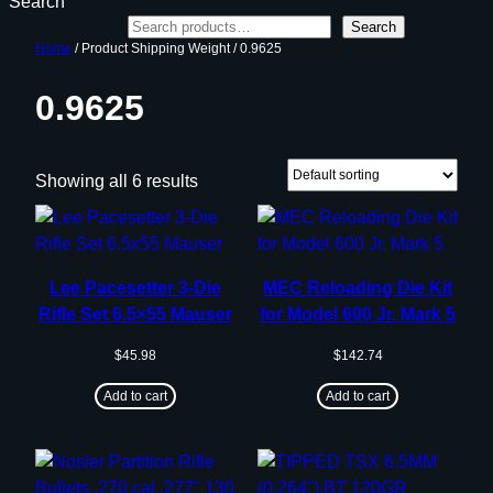
Search
Search
Home
/ Product Shipping Weight / 0.9625
0.9625
Showing all 6 results
Lee Pacesetter 3-Die
MEC Reloading Die Kit
Rifle Set 6.5×55 Mauser
for Model 600 Jr. Mark 5
$
45.98
$
142.74
Add to cart
Add to cart