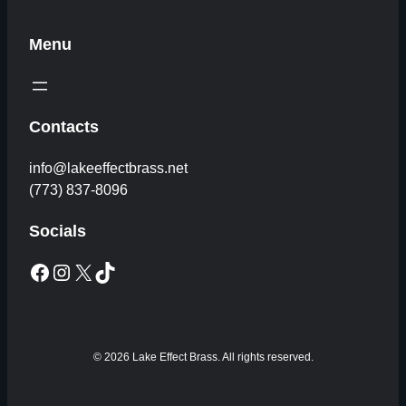
Menu
Contacts
info@lakeeffectbrass.net
(773) 837-8096
Socials
Facebook
Instagram
X
TikTok
© 2026 Lake Effect Brass. All rights reserved.