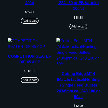
40/ct
.224″ 60 gr FB Varmint
100/ct
$
40.34
$
38.88
Add to cart
Add to cart
COMPETITION SEATER
DIE 45 ACP
$
118.59
Cutting Edge MTH
(Match/Tactical/Hunting
Add to cart
) Single Feed Bullets
243/6mm cal .243 100 gr
50/ct
$
42.99