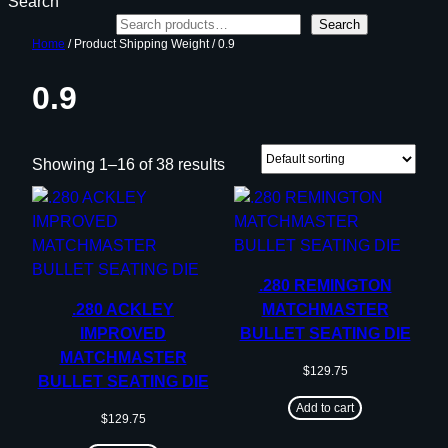
Search
Search
Home
/ Product Shipping Weight / 0.9
0.9
Showing 1–16 of 38 results
.280 REMINGTON
.280 ACKLEY
MATCHMASTER
IMPROVED
BULLET SEATING DIE
MATCHMASTER
$
129.75
BULLET SEATING DIE
Add to cart
$
129.75