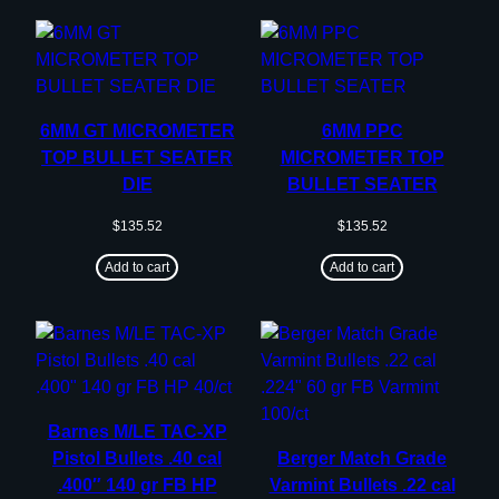
6MM GT MICROMETER
6MM PPC
TOP BULLET SEATER
MICROMETER TOP
DIE
BULLET SEATER
$
135.52
$
135.52
Add to cart
Add to cart
Barnes M/LE TAC-XP
Pistol Bullets .40 cal
Berger Match Grade
.400″ 140 gr FB HP
Varmint Bullets .22 cal