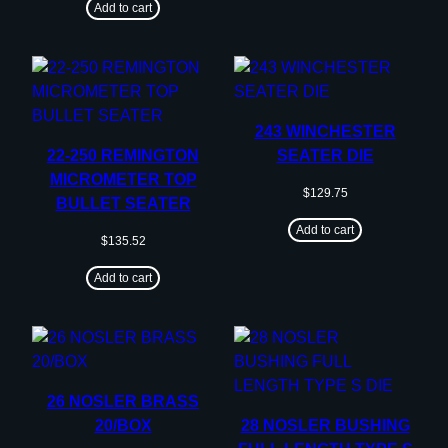
Add to cart
243 WINCHESTER
22-250 REMINGTON
SEATER DIE
MICROMETER TOP
$
129.75
BULLET SEATER
Add to cart
$
135.52
Add to cart
26 NOSLER BRASS
20/BOX
28 NOSLER BUSHING