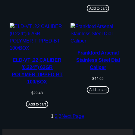
Add to cart
Frankford Arsenal
ELD-VT .22 CALIBER
Stainless Steel Dial
(0.224”) 62GR
Caliper
POLYMER TIPPED-BT
$
44.65
100/BOX
Add to cart
$
29.48
Add to cart
1
2
3
Next Page