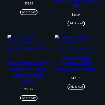
FULL LENGTH TYPE S
$
53.99
DIE
Add to cart
$
80.24
Add to cart
6.8MM WESTERN
35-55 CALIBER (0.379”)
MATCHMASTER
250GR FLAT NOSE
BULLET SEATING DIE
DOUBLE CAVITY
$
129.75
MOLD
Add to cart
$
35.82
Add to cart