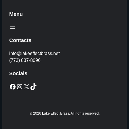
Menu
Contacts
info@lakeeffectbrass.net
(773) 837-8096
Socials
Facebook
Instagram
X
TikTok
© 2026 Lake Effect Brass. All rights reserved.