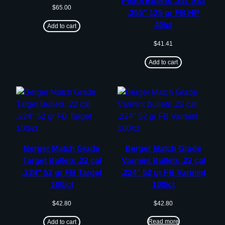
Pistol Bullets .357 SIG
$
65.00
.355″ 125 gr FB HP
40/ct
Add to cart
$
41.41
Add to cart
Berger Match Grade
Berger Match Grade
Target Bullets .22 cal
Varmint Bullets .22 cal
.224″ 52 gr FB Target
.224″ 52 gr FB Varmint
100/ct
100/ct
$
42.80
$
42.80
Read more
Add to cart