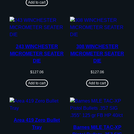
Add to cart
243 WINCHESTER
308 WINCHESTER
MICROMETER SEATER
MICROMETER SEATER
DIE
DIE
$
127.06
$
127.06
Add to cart
Add to cart
Area 419 Zero Bullet
Tray
Barnes M/LE TAC-XP