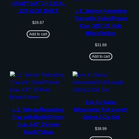
HRNDY MATCH 22CAL
.224 52GR 100CT
L.E. Wilson Reloading
Tray with Bullet/Primer
$
26.67
Cup .380″ 25 Hole
Black/Yellow
Add to cart
$
31.68
Add to cart
Lee 41 Swiss
L.E. Wilson Reloading
Micrometer Full Length
Tray with Bullet/Primer
Sizing 2-Die Set
Cup .440″ 25 Hole
$
38.99
Black/Yellow