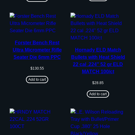
Forster Bench Rest
Ultra Micrometer Rifle
Hornady ELD Match
Seater Die 6mm PPC
Bullets with Heat Shield
22 cal .224″ 52 gr ELD
$
130.55
MATCH 100/ct
Add to cart
$
28.85
Add to cart