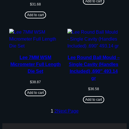
Add to cart
$
31.68
Add to cart
Lee 7MM WSM
Lee Round Ball Mould –
Micrometer Full Length
Single Cavity (Handles
Die Set
Included) .690″ 493.14
gr
$
38.87
$
36.58
Add to cart
Add to cart
1
2
Next Page