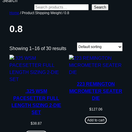
Search
Search
Home
/ Product Shipping Weight / 0.8
0.8
Showing 1–16 of 30 results
223 REMINGTON
.325 WSM
MICROMETER SEATER
PACESETTER FULL
DIE
LENGTH SIZING 2-DIE
$
127.06
SET
Add to cart
$
38.87