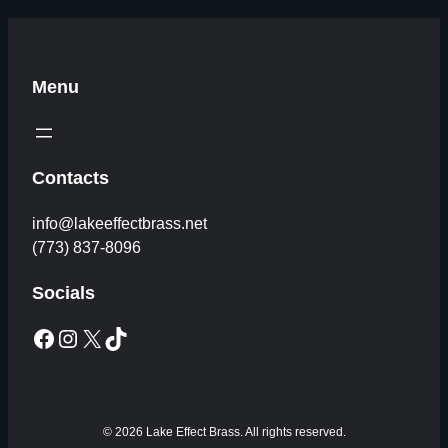
Menu
Contacts
info@lakeeffectbrass.net
(773) 837-8096
Socials
Facebook
Instagram
X
TikTok
© 2026 Lake Effect Brass. All rights reserved.