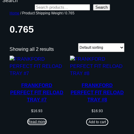
Search
Search
Home
/ Product Shipping Weight / 0.765
0.765
Showing all 2 results
FRANKFORD
FRANKFORD
PERFECT FIT RELOAD
PERFECT FIT RELOAD
TRAY #7
TRAY #8
$
16.93
$
16.93
Read more
Add to cart