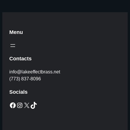
Menu
Contacts
info@lakeeffectbrass.net
(773) 837-8096
Socials
Facebook
Instagram
X
TikTok