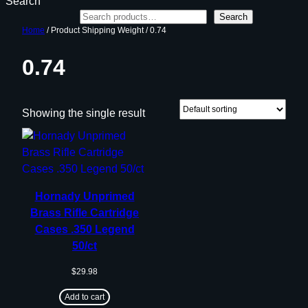
Search
Search
Home
/ Product Shipping Weight / 0.74
0.74
Showing the single result
Hornady Unprimed
Brass Rifle Cartridge
Cases .350 Legend
50/ct
$
29.98
Add to cart