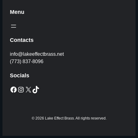
Menu
Contacts
info@lakeeffectbrass.net
(773) 837-8096
Socials
Facebook
Instagram
X
TikTok
© 2026 Lake Effect Brass. All rights reserved.