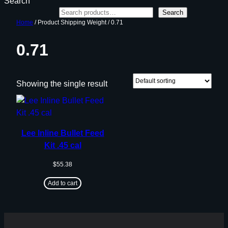
Search
Search
Home
/ Product Shipping Weight / 0.71
0.71
Showing the single result
Lee Inline Bullet Feed
Kit .45 cal
$
55.38
Add to cart