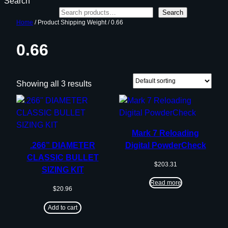
Search
Search
Home
/ Product Shipping Weight / 0.66
0.66
Showing all 3 results
Mark 7 Reloading
.266” DIAMETER
Digital PowderCheck
CLASSIC BULLET
$
203.31
SIZING KIT
Read more
$
20.96
Add to cart