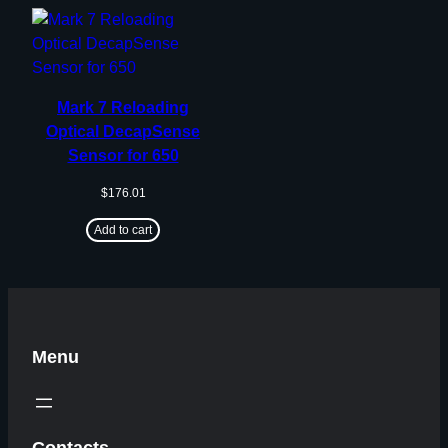
Mark 7 Reloading
Optical DecapSense
Sensor for 650
$
176.01
Add to cart
Menu
Contacts