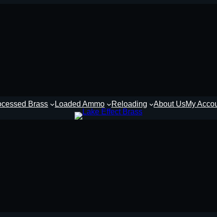
ocessed Brass
Loaded Ammo
Reloading
About Us
My Acco