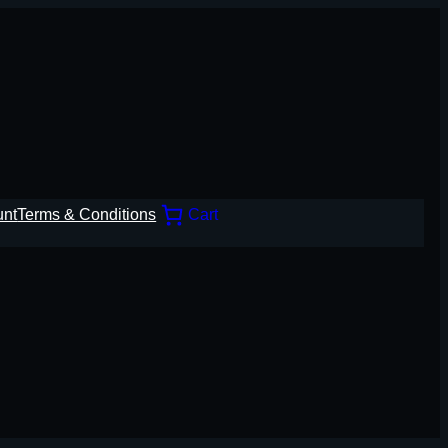
unt
Terms & Conditions
Cart