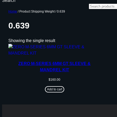
Search
Home
/ Product Shipping Weight / 0.639
0.639
Showing the single result
ZERO M-SERIES 6MM GT SLEEVE &
MANDREL KIT
$
160.00
Add to cart