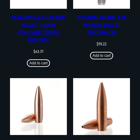
BLITZKING 22 CALIBER
CUSTOM GRADE 338
(0.224”) 40GR
MARLIN BULLET
POLYMER TIPPED
SEATING DIE
100/BOX
$
19.22
$
43.31
Add to cart
Add to cart