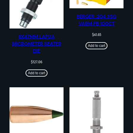
BERGER .204 35G
VARM FB 100CT
$
41.65
6X47MM LAPUA
MICROMETER SEATER
Add to cart
DIE
$
127.06
Add to cart