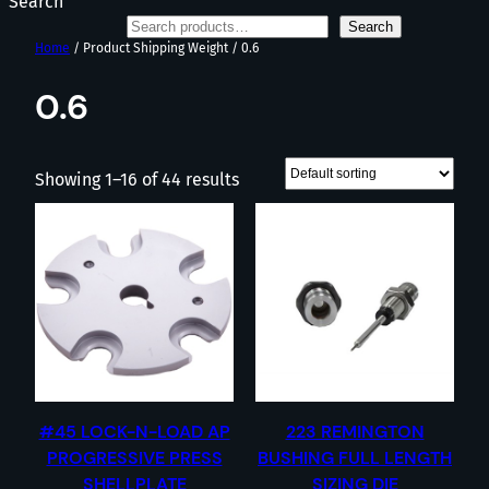
Search
Search
Home
/ Product Shipping Weight / 0.6
0.6
Showing 1–16 of 44 results
#45 LOCK-N-LOAD AP
223 REMINGTON
PROGRESSIVE PRESS
BUSHING FULL LENGTH
SHELLPLATE
SIZING DIE