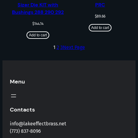
Sizer Die KIT with
PRC
Bushings 288 290 292
$
89.66
$
144.14
Add to cart
Add to cart
1
2
3
Next Page
Menu
Contacts
info@lakeeffectbrass.net
(773) 837-8096