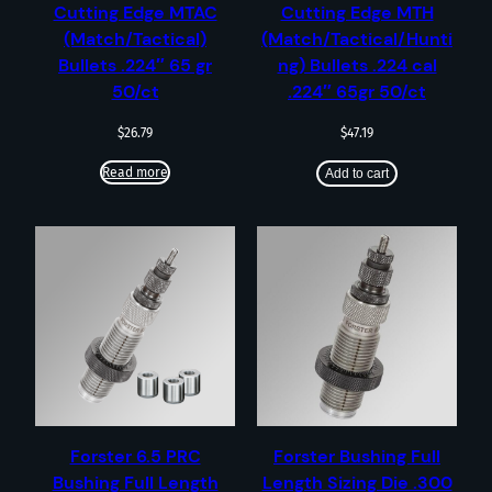
Cutting Edge MTAC
Cutting Edge MTH
(Match/Tactical)
(Match/Tactical/Hunti
Bullets .224″ 65 gr
ng) Bullets .224 cal
50/ct
.224″ 65gr 50/ct
$
26.79
$
47.19
Read more
Add to cart
Forster 6.5 PRC
Forster Bushing Full
Bushing Full Length
Length Sizing Die .300