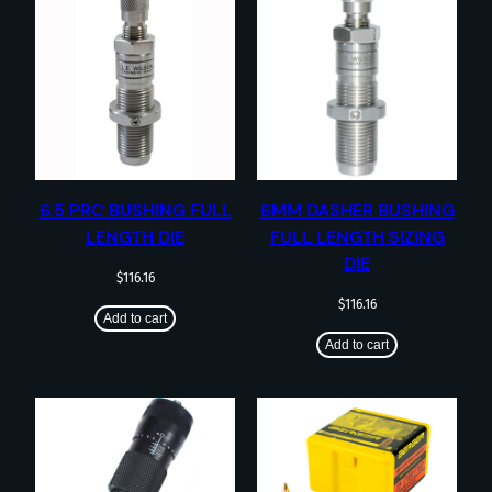
6.5 PRC BUSHING FULL
6MM DASHER BUSHING
LENGTH DIE
FULL LENGTH SIZING
DIE
$
116.16
$
116.16
Add to cart
Add to cart