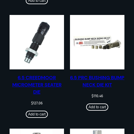
Add to cart
6.5 CREEDMOOR
6.5 PRC BUSHING BUMP
MICROMETER SEATER
NECK DIE KIT
DIE
$
110.46
$
127.06
Add to cart
Add to cart