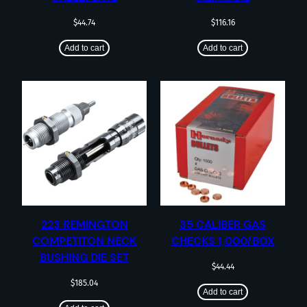
$
44.74
$
116.16
Add to cart
Add to cart
223 REMINGTON
35 CALIBER GAS
COMPETITON NECK
CHECKS 1,000/BOX
BUSHING DIE SET
$
44.44
$
185.04
Add to cart