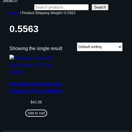
Search
Search
Home
/ Product Shipping Weight / 0.5563
0.5563
Showing the single result
Hornady Crimp-On Gas
Checks .270 cal 1000/ct
$
41.08
Add to cart