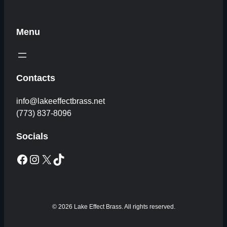
Menu
Contacts
info@lakeeffectbrass.net
(773) 837-8096
Socials
Facebook
Instagram
X
TikTok
© 2026 Lake Effect Brass. All rights reserved.