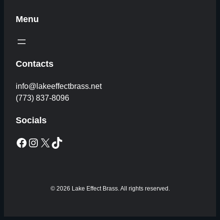
Menu
Contacts
info@lakeeffectbrass.net
(773) 837-8096
Socials
Facebook
Instagram
X
TikTok
© 2026 Lake Effect Brass. All rights reserved.