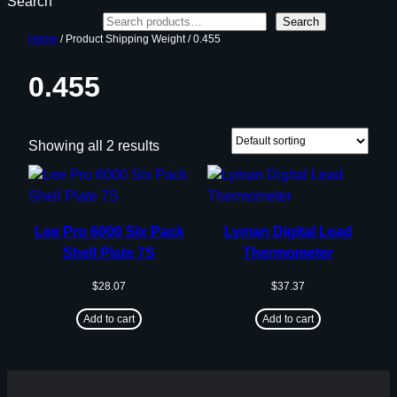
Search
Search
Home
/ Product Shipping Weight / 0.455
0.455
Showing all 2 results
Lee Pro 6000 Six Pack
Lyman Digital Lead
Shell Plate 7S
Thermometer
$
28.07
$
37.37
Add to cart
Add to cart