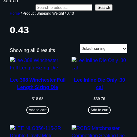
Search
Search
Home
/ Product Shipping Weight / 0.43
0.43
Showing all 6 results
Lee 308 Winchester Full
Lee Inline Die Only .30
Length Sizing Die
cal
$
18.68
$
39.76
Add to cart
Add to cart