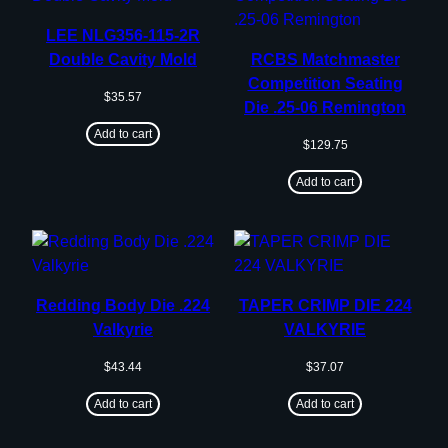
LEE NLG356-115-2R
Double Cavity Mold
RCBS Matchmaster
Competition Seating
$
35.57
Die .25-06 Remington
Add to cart
$
129.75
Add to cart
Redding Body Die .224
TAPER CRIMP DIE 224
Valkyrie
VALKYRIE
$
43.44
$
37.07
Add to cart
Add to cart