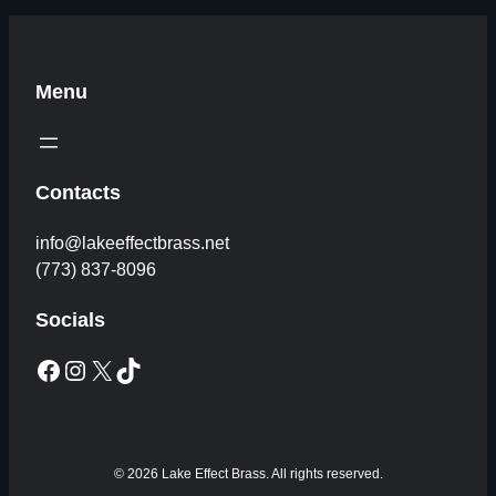
Menu
Contacts
info@lakeeffectbrass.net
(773) 837-8096
Socials
Facebook
Instagram
X
TikTok
© 2026 Lake Effect Brass. All rights reserved.