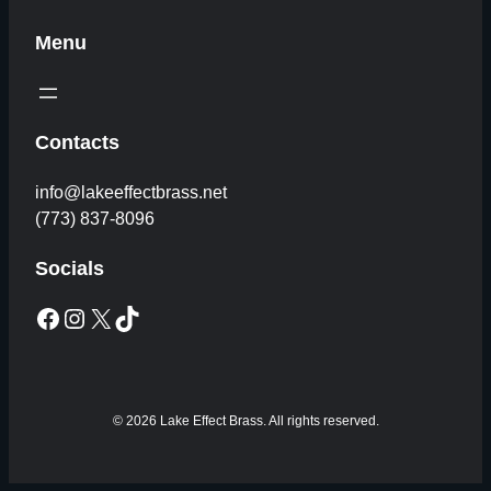
Menu
Contacts
info@lakeeffectbrass.net
(773) 837-8096
Socials
Facebook
Instagram
X
TikTok
© 2026 Lake Effect Brass. All rights reserved.