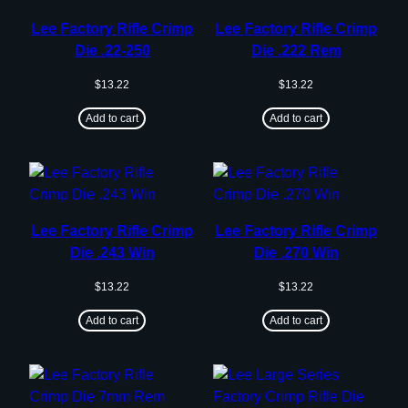
Lee Factory Rifle Crimp
Lee Factory Rifle Crimp
Die .22-250
Die .222 Rem
$
13.22
$
13.22
Add to cart
Add to cart
Lee Factory Rifle Crimp
Lee Factory Rifle Crimp
Die .243 Win
Die .270 Win
$
13.22
$
13.22
Add to cart
Add to cart