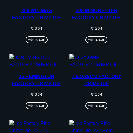
300 WIN MAG
308 WINCHESTER
FACTORY CRIMP DIE
FACTORY CRIMP DIE
$
13.24
$
13.24
Add to cart
Add to cart
35 REMINGTON
7.62X39MM FACTORY
FACTORY CRIMP DIE
CRIMP DIE
$
13.24
$
13.24
Add to cart
Add to cart