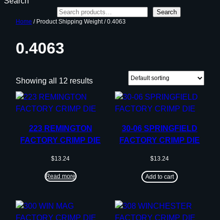
Search
Search
Home
/ Product Shipping Weight / 0.4063
0.4063
Showing all 12 results
223 REMINGTON
30-06 SPRINGFIELD
FACTORY CRIMP DIE
FACTORY CRIMP DIE
$
13.24
$
13.24
Read more
Add to cart