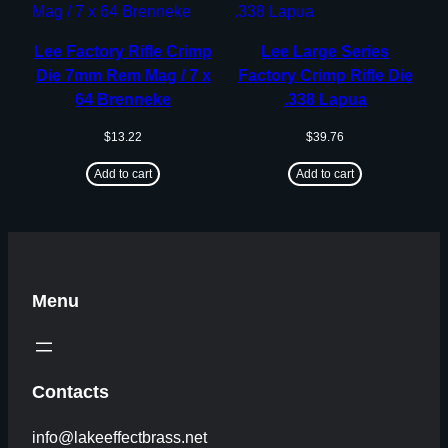
Lee Factory Rifle Crimp
Lee Large Series
Die 7mm Rem Mag / 7 x
Factory Crimp Rifle Die
64 Brenneke
.338 Lapua
$
13.22
$
39.76
Add to cart
Add to cart
Menu
Contacts
info@lakeeffectbrass.net