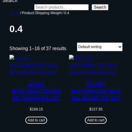
Search
Search
Home
/ Product Shipping Weight / 0.4
0.4
Showing 1–16 of 37 results
22 ARC
300 PRC
MATCHMASTER DUO
MATCHMASTER DUO
RELOADING DIE SET
RELOADING DIE SET
$
169.15
$
157.35
Add to cart
Add to cart