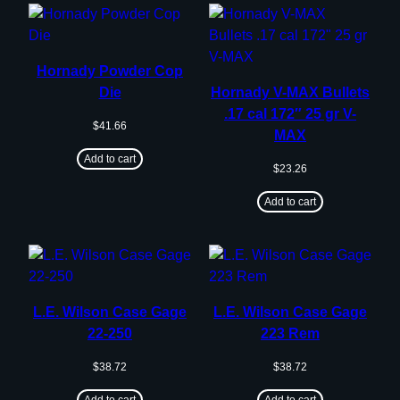
Hornady Powder Cop
Die
Hornady V-MAX Bullets
.17 cal 172″ 25 gr V-
$
41.66
MAX
Add to cart
$
23.26
Add to cart
L.E. Wilson Case Gage
L.E. Wilson Case Gage
22-250
223 Rem
$
38.72
$
38.72
Add to cart
Add to cart