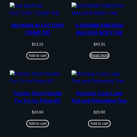
444 MARLIN FACTORY
6.5X55MM SWEDISH
CRIMP DIE
MAUSER BODY DIE
$
13.22
$
43.31
Read more
Add to cart
Forster Short Handle
Hornady Case Lube
For Co-Ax Press B3
Pad and Reloading Tray
$
24.64
$
20.90
Add to cart
Add to cart