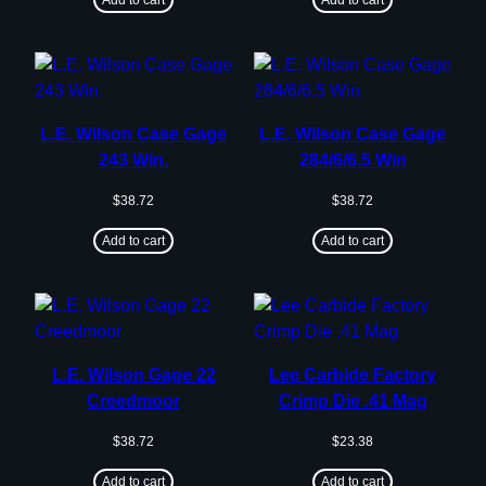
L.E. Wilson Case Gage
L.E. Wilson Case Gage
243 Win.
284/6/6.5 Win
$
38.72
$
38.72
Add to cart
Add to cart
L.E. Wilson Gage 22
Lee Carbide Factory
Creedmoor
Crimp Die .41 Mag
$
38.72
$
23.38
Add to cart
Add to cart