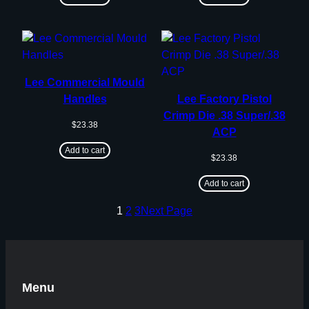
Lee Commercial Mould
Handles
Lee Factory Pistol
Crimp Die .38 Super/.38
$
23.38
ACP
Add to cart
$
23.38
Add to cart
1
2
3
Next Page
Menu