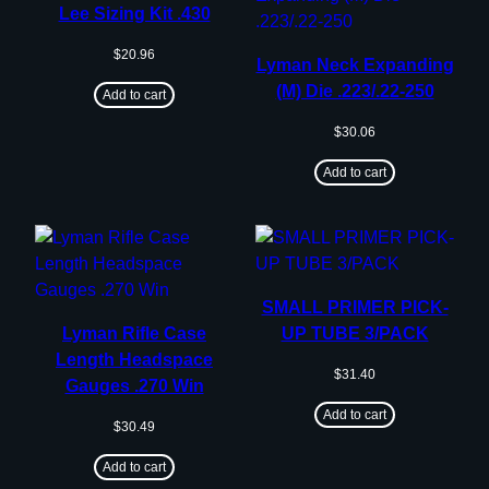
Lee Sizing Kit .430
$
20.96
Lyman Neck Expanding
(M) Die .223/.22-250
Add to cart
$
30.06
Add to cart
SMALL PRIMER PICK-
Lyman Rifle Case
UP TUBE 3/PACK
Length Headspace
$
31.40
Gauges .270 Win
Add to cart
$
30.49
Add to cart