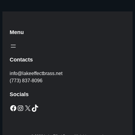
Menu
Contacts
info@lakeeffectbrass.net
(773) 837-8096
Socials
Facebook
Instagram
X
TikTok