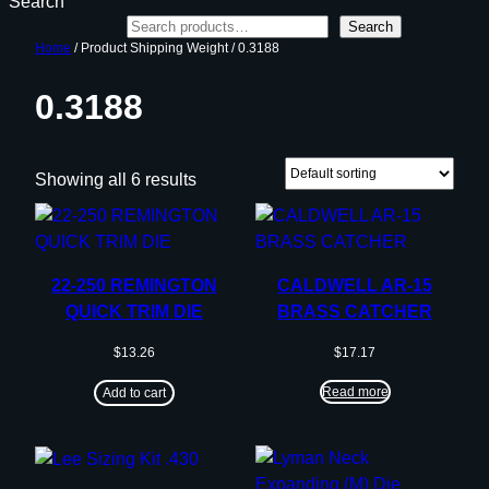
Search
Search
Home
/ Product Shipping Weight / 0.3188
0.3188
Showing all 6 results
22-250 REMINGTON
CALDWELL AR-15
QUICK TRIM DIE
BRASS CATCHER
$
13.26
$
17.17
Read more
Add to cart