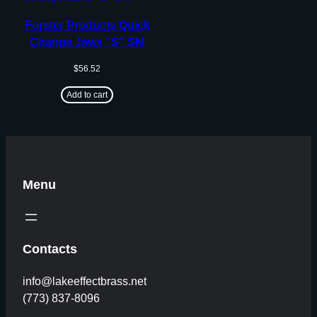
Forster Products Quick
Change Jaws “S” SM
$
56.52
Add to cart
Menu
Contacts
info@lakeeffectbrass.net
(773) 837-8096