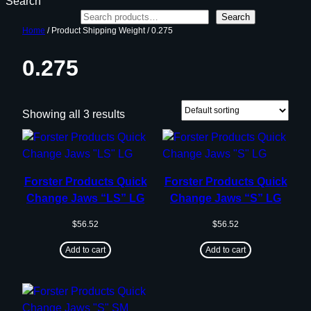
Search
Search
Home
/ Product Shipping Weight / 0.275
0.275
Showing all 3 results
Forster Products Quick
Forster Products Quick
Change Jaws “LS” LG
Change Jaws “S” LG
$
56.52
$
56.52
Add to cart
Add to cart