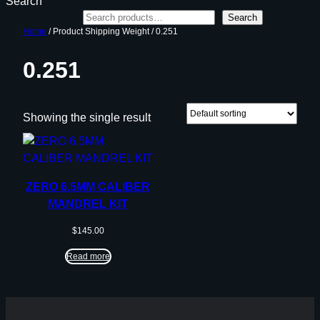
Search
Search
Home
/ Product Shipping Weight / 0.251
0.251
Showing the single result
ZERO 6.5MM CALIBER
MANDREL KIT
$
145.00
Read more