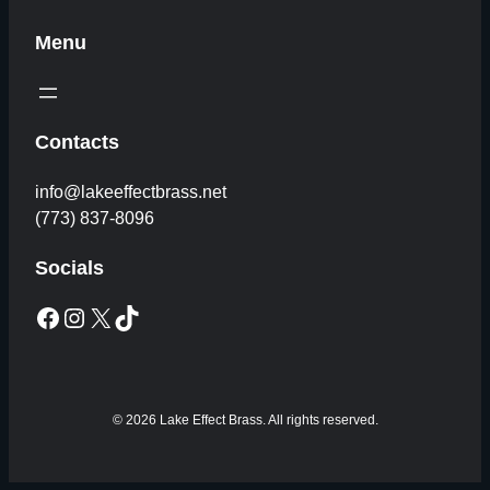
Menu
Contacts
info@lakeeffectbrass.net
(773) 837-8096
Socials
Facebook
Instagram
X
TikTok
© 2026 Lake Effect Brass. All rights reserved.