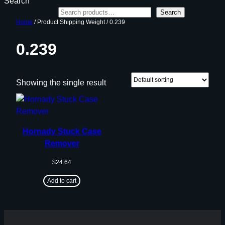
Search
Search
Home
/ Product Shipping Weight / 0.239
0.239
Showing the single result
Hornady Stuck Case
Remover
$
24.64
Add to cart