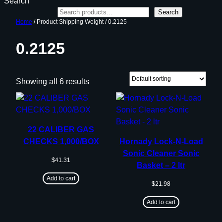
Search
Search
Home
/ Product Shipping Weight / 0.2125
0.2125
Showing all 6 results
22 CALIBER GAS
CHECKS 1,000/BOX
Hornady Lock-N-Load
Sonic Cleaner Sonic
$
41.31
Basket – 2 ltr
Add to cart
$
21.98
Add to cart