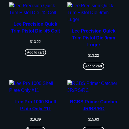
Lee Precision Quick
Trim Pistol Die .45 Colt
Lee Precision Quick
Trim Pistol Die 9mm
$
13.22
Luger
Add to cart
$
13.22
Add to cart
Lee Pro 1000 Shell
RCBS Primer Catcher
Plate Only #11
JR/RS/RC
$
16.39
$
15.63