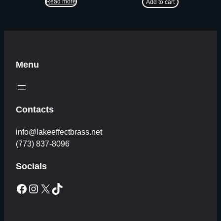
Read more
Add to cart
Menu
Contacts
info@lakeeffectbrass.net
(773) 837-8096
Socials
Facebook
Instagram
X
TikTok