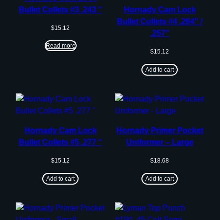
Bullet Collets #3 .243 “
Hornady Cam Lock
Bullet Collets #4 .264″ /
$
15.12
.257″
Read more
$
15.12
Add to cart
Hornady Cam Lock
Hornady Primer Pocket
Bullet Collets #5 .277 “
Uniformer – Large
$
15.12
$
18.68
Add to cart
Add to cart