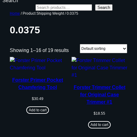
Search
Search
Home
/ Product Shipping Weight / 0.0375
0.0375
Showing 1–16 of 19 results
Forster Primer Pocket
Chamfering Tool
Forster Trimmer Collet
for Original Case
$
30.49
Trimmer #1
Add to cart
$
18.55
Add to cart