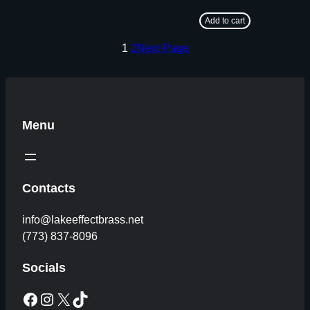
Add to cart
1
2
Next Page
Menu
Contacts
info@lakeeffectbrass.net
(773) 837-8096
Socials
Facebook
Instagram
X
TikTok