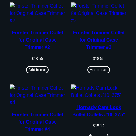
Forster Trimmer Collet
Forster Trimmer Collet
for Original Case
for Original Case
Trimmer #2
Trimmer #3
$
18.55
$
18.55
Add to cart
Add to cart
Hornady Cam Lock
Forster Trimmer Collet
Bullet Collets #10 .375″
for Original Case
$
15.12
Trimmer #4