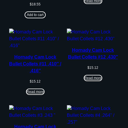
Read more
$
18.55
Add to cart
Hornady Cam Lock
Hornady Cam Lock
Bullet Collets #12 .430″
Bullet Collets #11 .410″ /
$
15.12
.416″
Read more
$
15.12
Read more
Hornady Cam Lock