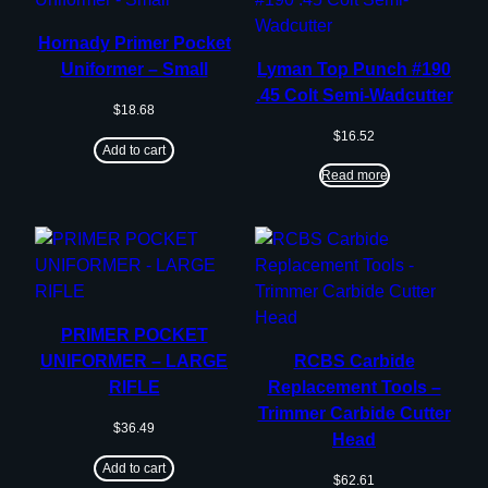
Hornady Primer Pocket
Uniformer – Small
Lyman Top Punch #190
.45 Colt Semi-Wadcutter
$
18.68
$
16.52
Add to cart
Read more
PRIMER POCKET
UNIFORMER – LARGE
RCBS Carbide
RIFLE
Replacement Tools –
Trimmer Carbide Cutter
$
36.49
Head
Add to cart
$
62.61