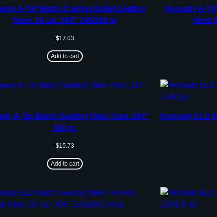
ady A-TIP Match Custom Bullet Seating
Hornady A-TIP
Stem .30 cal .308″ 230/250 gr
Stem 6
$
17.03
Add to cart
ady A-Tip Match Seating Stem 7mm .284″
Hornady ELD Ma
190 gr.
$
15.73
Add to cart