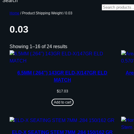
Search
Home
/ Product Shipping Weight / 0.03
0.03
Showing 1–16 of 24 results
6.5MM (.264”) 143GR ELD-X/147GR ELD
Are
MATCH
$
17.03
Add to cart
ELD-X SEATING STEM 7MM .284 150/162 GR