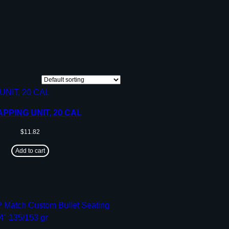
PPING UNIT, 20 CAL
$
11.82
Add to cart