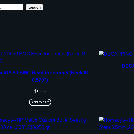
Search
DECA
a 419 50 BMG Head for Funnel (Neck ID
0.570″)
$
15.00
Add to cart