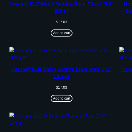
Hornady ELD Match Seating Stem .30 cal .308″
Hor
225 gr
Se
$
17.03
Add to cart
Hornady ELD Match Seating Stem 6mm .243″
Horn
108 grR
$
17.03
Add to cart