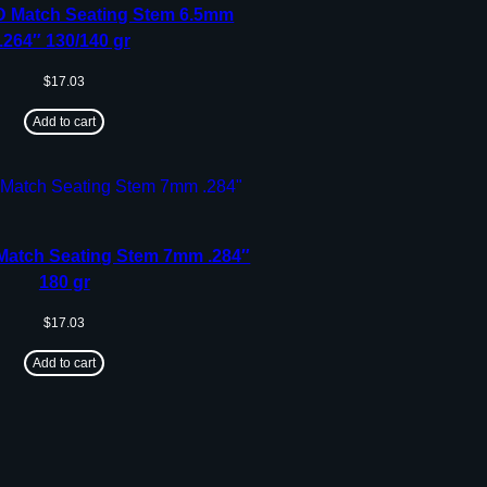
 Match Seating Stem 6.5mm
.264″ 130/140 gr
$
17.03
Add to cart
atch Seating Stem 7mm .284″
180 gr
$
17.03
Add to cart