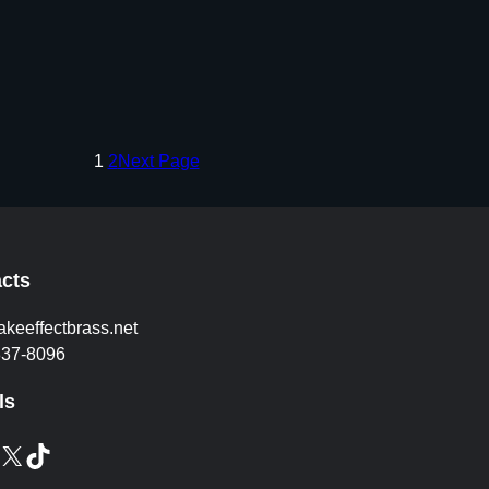
1
2
Next Page
cts
akeeffectbrass.net
837-8096
ls
X
TikTok