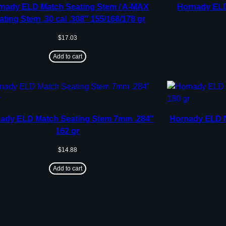
nady ELD Match Seating Stem / A-MAX
Hornady ELD
ating Stem .30 cal .308″ 155/168/178 gr
$
17.03
Add to cart
ady ELD Match Seating Stem 7mm .284″
Hornady ELD M
162 gr
$
14.88
Add to cart