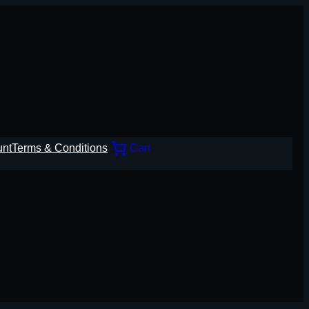
unt
Terms & Conditions
Cart