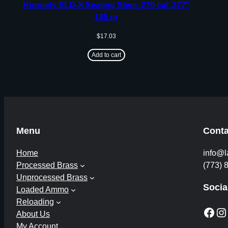
Hornady ELD-X Seating Stem .270 cal .277″
145 gr
$
17.03
Add to cart
Menu
Conta
Home
info@l
Processed Brass
(773) 
Unprocessed Brass
Socia
Loaded Ammo
Reloading
Facebook
Instagram
About Us
My Account