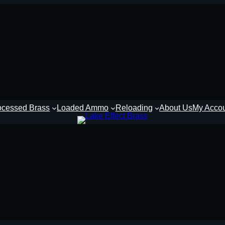
ocessed Brass
Loaded Ammo
Reloading
About Us
My Acco