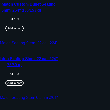
 Match Custom Bullet Seating
.5mm .264″ 135/153 gr
$
17.03
Add to cart
tch Seating Stem .22 cal .224″
75/80 gr
$
17.03
Add to cart