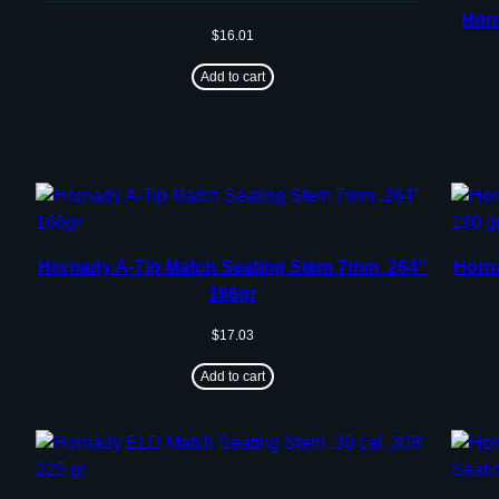
Horn
$
16.01
Add to cart
Hornady A-Tip Match Seating Stem 7mm .264″
Horn
166gr
$
17.03
Add to cart