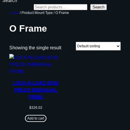
Search
Search
Home
/ Product Mount Type / O Frame
O Frame
Showing the single result
LOCK-N-LOAD IRON
PRESS W/MANUAL
PRIME
$
326.02
Add to cart