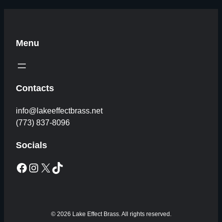
Menu
Contacts
info@lakeeffectbrass.net
(773) 837-8096
Socials
Facebook
Instagram
X
TikTok
© 2026 Lake Effect Brass. All rights reserved.