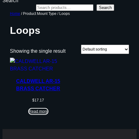
Search
Search
Home
/ Product Mount Type / Loops
Loops
Showing the single result
CALDWELL AR-15
BRASS CATCHER
$
17.17
Read more