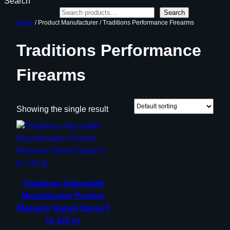
Search
Search
Home
/ Product Manufacturer / Traditions Performance Firearms
Traditions Performance
Firearms
Showing the single result
Traditions Adjustable
Muzzleloader Powder
Measure Swivel Spout 5
to 120 gr