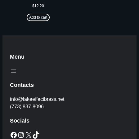
$
12.20
Add to cart
Menu
Contacts
info@lakeeffectbrass.net
(773) 837-8096
Socials
Facebook
Instagram
X
TikTok