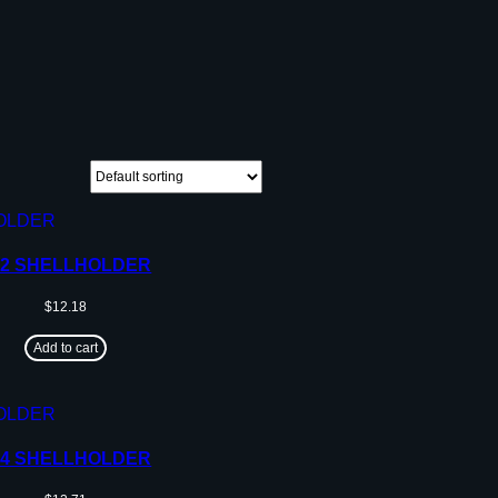
12 SHELLHOLDER
$
12.18
Add to cart
14 SHELLHOLDER