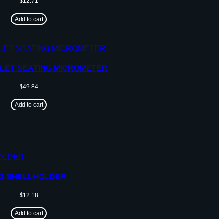
$
12.71
Add to cart
LLET SEATING MICROMETER
$
49.84
Add to cart
23 SHELLHOLDER
$
12.18
Add to cart