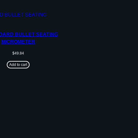
DARD BULLET SEATING
MICROMETER
$
49.84
Add to cart