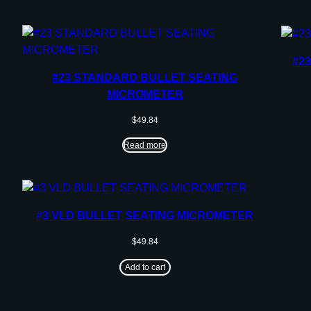
#2
#23 STANDARD BULLET SEATING
MICROMETER
$
49.84
Read more
#3 VLD BULLET SEATING MICROMETER
$
49.84
Add to cart