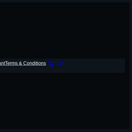
unt
Terms & Conditions
Cart