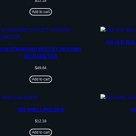
$
12.18
Add to cart
#19 VLD BU
#19 STANDARD BULLET SEATING
MICROMETER
$
49.84
Add to cart
#22 SHELLHOLDER
#
$
12.18
Add to cart