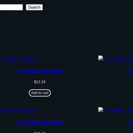
Search
#10 SHELLHOLDER
#
$
12.18
Add to cart
#13 SHELLHOLDER
#