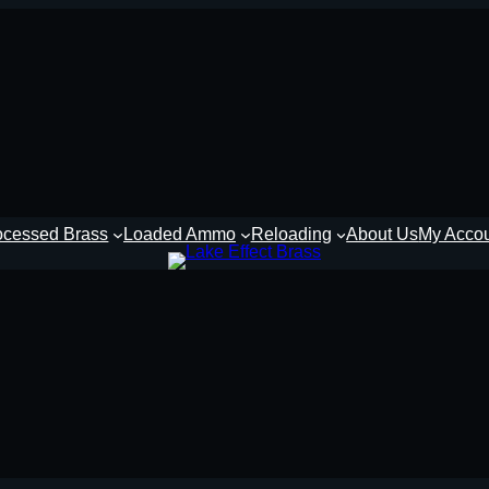
ocessed Brass
Loaded Ammo
Reloading
About Us
My Acco