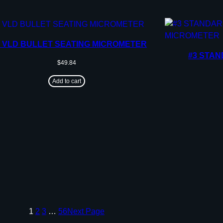
3 VLD BULLET SEATING MICROMETER
#3 STAN
$
49.84
Add to cart
1
2
3
…
56
Next Page