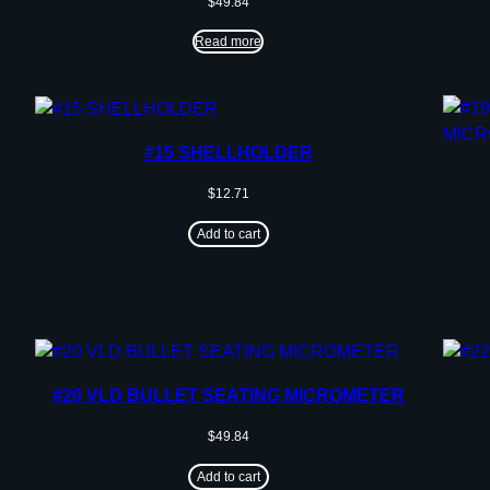
$
49.84
Read more
#15 SHELLHOLDER
$
12.71
Add to cart
#20 VLD BULLET SEATING MICROMETER
$
49.84
Add to cart