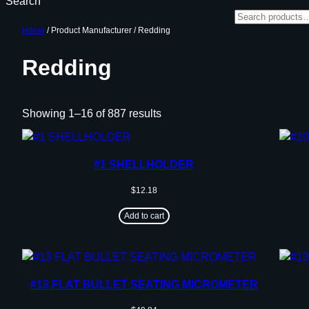
Search
Home
/ Product Manufacturer / Redding
Redding
Showing 1–16 of 887 results
#1 SHELLHOLDER
$
12.18
Add to cart
#13 FLAT BULLET SEATING MICROMETER