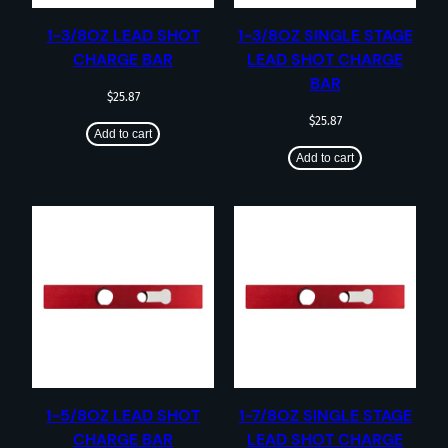
1-3/8OZ LEAD SHOT
1-3/8OZ SINGLE STAGE
CHARGE BAR
LEAD SHOT CHARGE
BAR
$
25.87
$
25.87
Add to cart
Add to cart
1-5/8OZ LEAD SHOT
1-7/8OZ SINGLE STAGE
CHARGE BAR
LEAD SHOT CHARGE