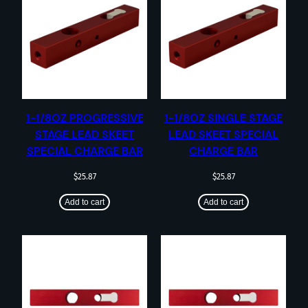
1-1/8OZ PROGRESSIVE
1-1/8OZ SINGLE STAGE
STAGE LEAD SKEET
LEAD SKEET SPECIAL
SPECIAL CHARGE BAR
CHARGE BAR
$
25.87
$
25.87
Add to cart
Add to cart