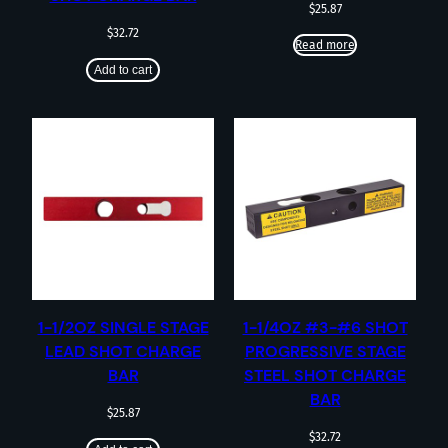
$
25.87
$
32.72
Read more
Add to cart
1-1/2OZ SINGLE STAGE
1-1/4OZ #3-#6 SHOT
LEAD SHOT CHARGE
PROGRESSIVE STAGE
BAR
STEEL SHOT CHARGE
BAR
$
25.87
$
32.72