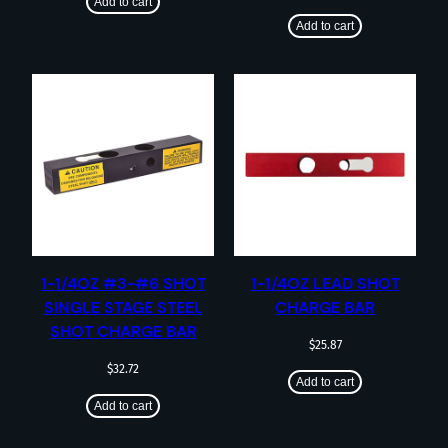
Add to cart
Add to cart
1-1/4OZ #3-#6 SHOT
1-1/4OZ LEAD SHOT
SINGLE STAGE STEEL
CHARGE BAR
SHOT CHARGE BAR
$
25.87
$
32.72
Add to cart
Add to cart