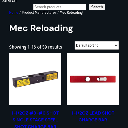
Search
Search
Home
/ Product Manufacturer / Mec Reloading
Mec Reloading
Showing 1–16 of 59 results
1-1/2OZ #3-#6 SHOT
1-1/2OZ LEAD SHOT
SINGLE STAGE STEEL
CHARGE BAR
SHOT CHARGE BAR