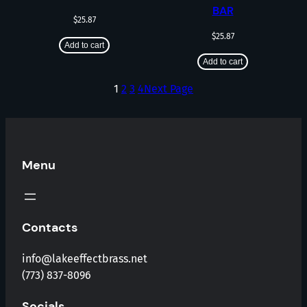
BAR
$
25.87
$
25.87
Add to cart
Add to cart
1
2
3
4
Next Page
Menu
Contacts
info@lakeeffectbrass.net
(773) 837-8096
Socials