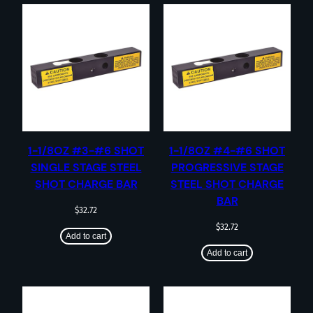
1-1/8OZ #3-#6 SHOT
1-1/8OZ #4-#6 SHOT
SINGLE STAGE STEEL
PROGRESSIVE STAGE
SHOT CHARGE BAR
STEEL SHOT CHARGE
BAR
$
32.72
$
32.72
Add to cart
Add to cart