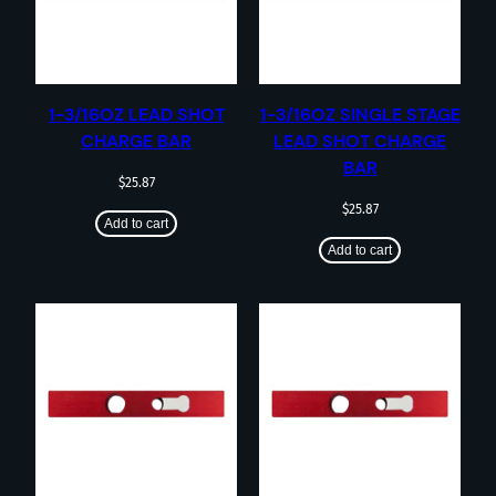
1-3/16OZ LEAD SHOT
1-3/16OZ SINGLE STAGE
CHARGE BAR
LEAD SHOT CHARGE
BAR
$
25.87
$
25.87
Add to cart
Add to cart