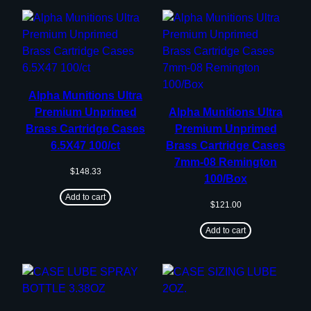
Alpha Munitions Ultra
Premium Unprimed
Alpha Munitions Ultra
Brass Cartridge Cases
Premium Unprimed
6.5X47 100/ct
Brass Cartridge Cases
7mm-08 Remington
$
148.33
100/Box
Add to cart
$
121.00
Add to cart