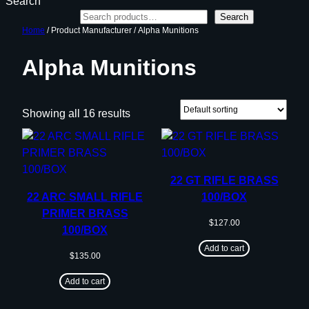
Search
Search
Home
/ Product Manufacturer / Alpha Munitions
Alpha Munitions
Showing all 16 results
22 GT RIFLE BRASS
22 ARC SMALL RIFLE
100/BOX
PRIMER BRASS
$
127.00
100/BOX
Add to cart
$
135.00
Add to cart