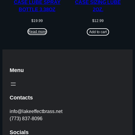
CASE LUBE SPRAY
CASE SIZING LUBE
BOTTLE 3.38OZ
2OZ.
$
19.99
$
12.99
Read more
Add to cart
Menu
Contacts
info@lakeeffectbrass.net
(773) 837-8096
Socials