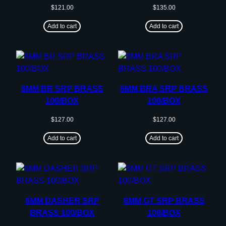
$
121.00
$
135.00
Add to cart
Add to cart
6MM BR SRP BRASS
6MM BRA SRP BRASS
100/BOX
100/BOX
$
127.00
$
127.00
Add to cart
Add to cart
6MM DASHER SRP
6MM GT SRP BRASS
BRASS 100/BOX
100/BOX