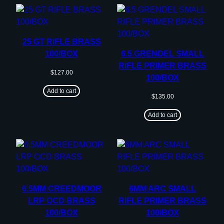
25 GT RIFLE BRASS
100/BOX
6.5 GRENDEL SMALL
RIFLE PRIMER BRASS
$
127.00
100/BOX
Add to cart
$
135.00
Add to cart
6.5MM CREEDMOOR
6MM ARC SMALL
LRP OCD BRASS
RIFLE PRIMER BRASS
100/BOX
100/BOX