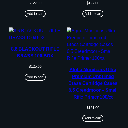
$
127.00
$
127.00
Add to cart
Add to cart
8.6 BLACKOUT RIFLE
BRASS 100/BOX
$
125.00
Alpha Munitions Ultra
Premium Unprimed
Add to cart
Brass Cartridge Cases
6.5 Creedmoor – Small
Rifle Primer 100/ct
$
121.00
Add to cart