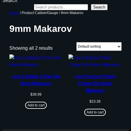
Search
Search
Home
/ Product Caliber/Gauge / 9mm Makarov
9mm Makarov
Showing all 2 results
Lee Carbide 3-Die Set
Lee Factory Pistol
9mm Makarov
Crimp Die 9mm
Makarov
$
38.99
$
23.38
Add to cart
Add to cart