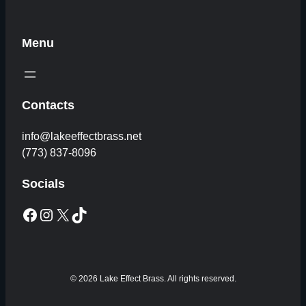
Menu
Contacts
info@lakeeffectbrass.net
(773) 837-8096
Socials
Facebook
Instagram
X
TikTok
© 2026 Lake Effect Brass. All rights reserved.