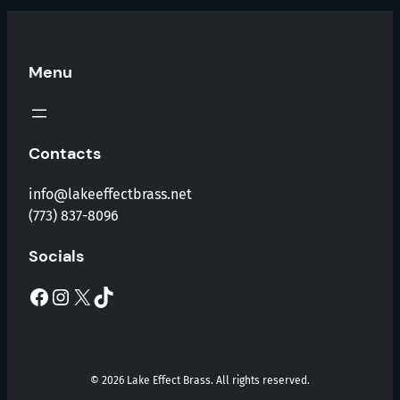
Menu
Contacts
info@lakeeffectbrass.net
(773) 837-8096
Socials
Facebook
Instagram
X
TikTok
© 2026 Lake Effect Brass. All rights reserved.