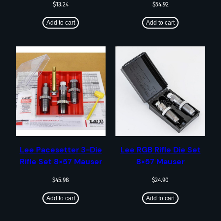
$
13.24
$
54.92
Add to cart
Add to cart
Lee Pacesetter 3-Die
Lee RGB Rifle Die Set
Rifle Set 8×57 Mauser
8×57 Mauser
$
45.98
$
24.90
Add to cart
Add to cart