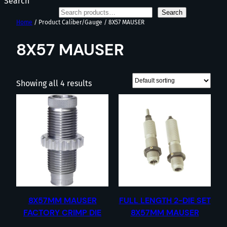
Search
Search
Home
/ Product Caliber/Gauge / 8X57 MAUSER
8X57 MAUSER
Showing all 4 results
8X57MM MAUSER
FULL LENGTH 2-DIE SET
FACTORY CRIMP DIE
8X57MM MAUSER