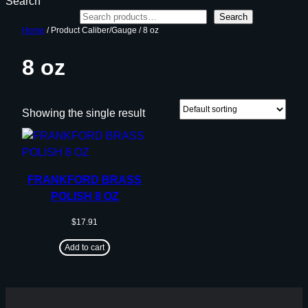
Search
Search
Home
/ Product Caliber/Gauge / 8 oz
8 oz
Showing the single result
FRANKFORD BRASS
POLISH 8 OZ
$
17.91
Add to cart