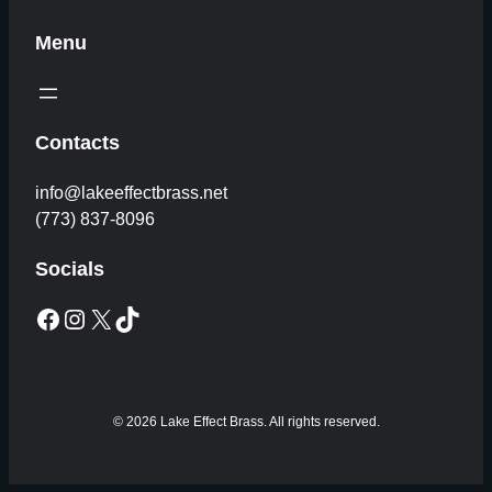
Menu
Contacts
info@lakeeffectbrass.net
(773) 837-8096
Socials
Facebook
Instagram
X
TikTok
© 2026 Lake Effect Brass. All rights reserved.