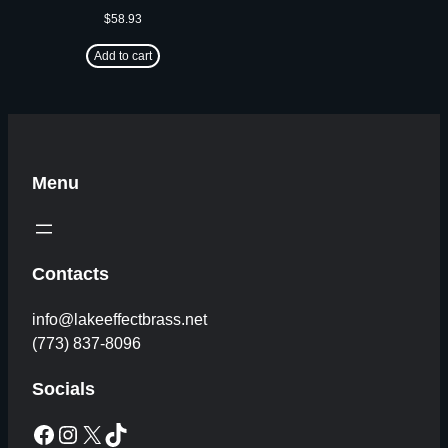
$
58.93
Add to cart
Menu
Contacts
info@lakeeffectbrass.net
(773) 837-8096
Socials
Facebook
Instagram
X
TikTok