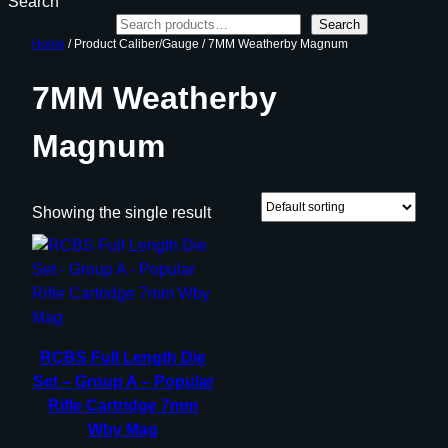
Search
Search
Home
/ Product Caliber/Gauge / 7MM Weatherby Magnum
7MM Weatherby
Magnum
Showing the single result
RCBS Full Length Die
Set – Group A – Popular
Rifle Cartridge 7mm
Wby Mag