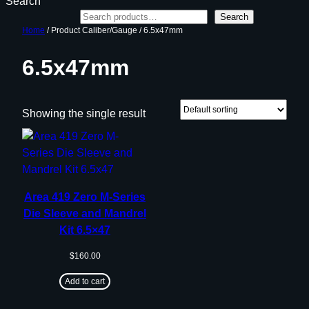
Search
Search
Home
/ Product Caliber/Gauge / 6.5x47mm
6.5x47mm
Showing the single result
Area 419 Zero M-Series
Die Sleeve and Mandrel
Kit 6.5×47
$
160.00
Add to cart