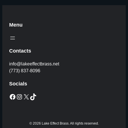
Menu
Contacts
info@lakeeffectbrass.net
(773) 837-8096
Socials
Facebook
Instagram
X
TikTok
© 2026 Lake Effect Brass. All rights reserved.