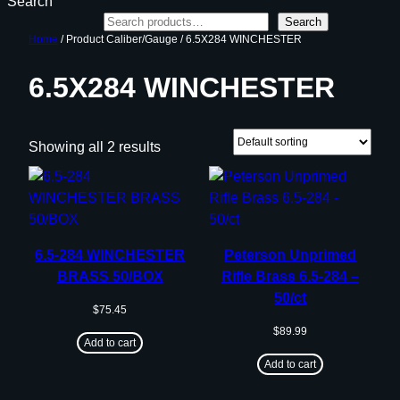
Search
Search
Home
/ Product Caliber/Gauge / 6.5X284 WINCHESTER
6.5X284 WINCHESTER
Showing all 2 results
6.5-284 WINCHESTER
Peterson Unprimed
BRASS 50/BOX
Rifle Brass 6.5-284 –
50/ct
$
75.45
$
89.99
Add to cart
Add to cart