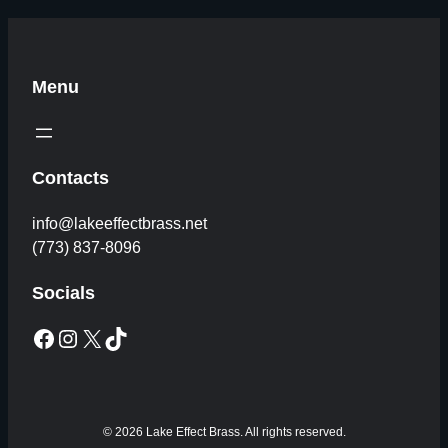
Menu
Contacts
info@lakeeffectbrass.net
(773) 837-8096
Socials
Facebook
Instagram
X
TikTok
© 2026 Lake Effect Brass. All rights reserved.