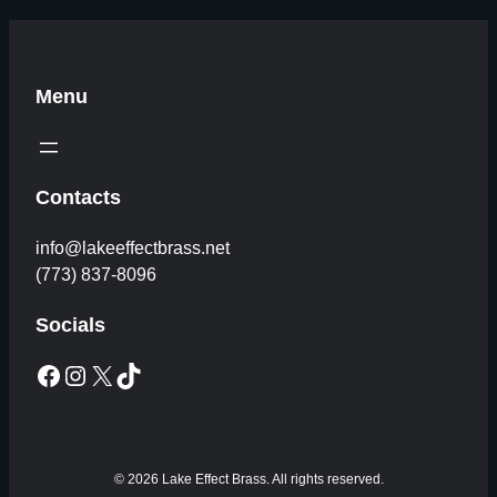
Menu
Contacts
info@lakeeffectbrass.net
(773) 837-8096
Socials
Facebook
Instagram
X
TikTok
© 2026 Lake Effect Brass. All rights reserved.