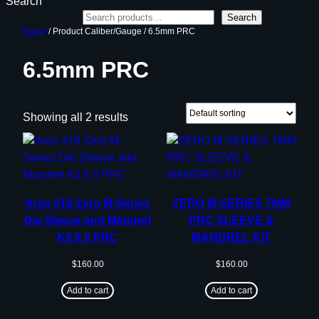
Search
Search
Home
/ Product Caliber/Gauge / 6.5mm PRC
6.5mm PRC
Showing all 2 results
Area 419 Zero M-Series
ZERO M-SERIES 7MM
Die Sleeve and Mandrel
PRC SLEEVE &
Kit 6.5 PRC
MANDREL KIT
$
160.00
$
160.00
Add to cart
Add to cart