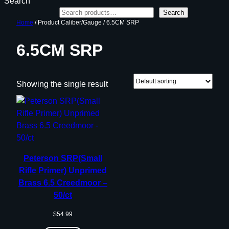
Search
Search
Home
/ Product Caliber/Gauge / 6.5CM SRP
6.5CM SRP
Showing the single result
Peterson SRP(Small
Rifle Primer) Unprimed
Brass 6.5 Creedmoor –
50/ct
$
54.99