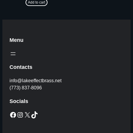
Add to cart
Menu
Contacts
info@lakeeffectbrass.net
(773) 837-8096
Socials
Facebook
Instagram
X
TikTok