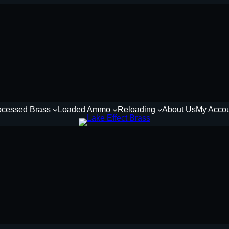
ocessed Brass
Loaded Ammo
Reloading
About Us
My Acco