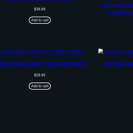
Lee Round Fla
$
38.99
Cavity (Han
Add to cart
B 500 S&W (0.500”) FB 275GR 20/BOX
XPB 500 S&W
$
28.99
Add to cart