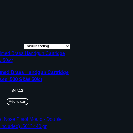
med Brass Handgun Cartridge
ses .500 S&W 50/ct
$
47.12
Add to cart