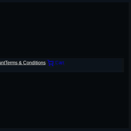
unt
Terms & Conditions
Cart