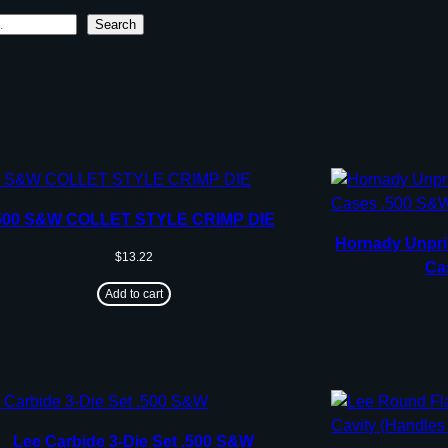
Search
500 S&W COLLET STYLE CRIMP DIE
Hornady Unpri
$
13.22
Ca
Add to cart
Lee Carbide 3-Die Set .500 S&W