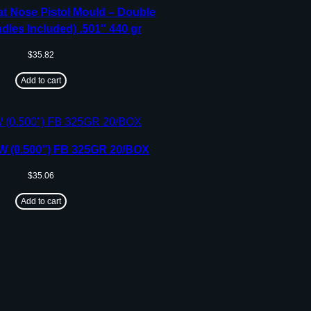
t Nose Pistol Mould – Double
dles Included) .501″ 440 gr
$
35.82
Add to cart
 (0.500”) FB 325GR 20/BOX
$
35.06
Add to cart