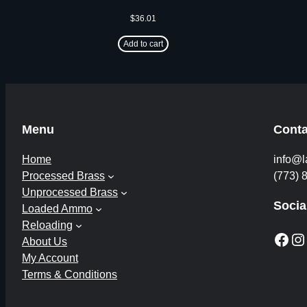
$
36.01
Add to cart
Menu
Conta
Home
info@l
Processed Brass
(773) 
Unprocessed Brass
Socia
Loaded Ammo
Reloading
Facebook
Instagram
About Us
My Account
Terms & Conditions