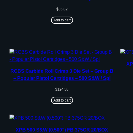
$
35.82
Add to cart
XP
RCBS Carbide Roll Crimp 3 Die Set – Group B
– Popular Pistol Cartridges – 500 S&W / Spl
$
124.58
Add to cart
XPB 500 S&W (0.500”) FB 375GR 20/BOX