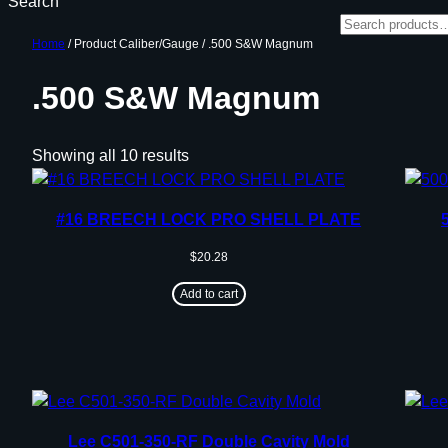
Search
Home
/ Product Caliber/Gauge / .500 S&W Magnum
.500 S&W Magnum
Showing all 10 results
#16 BREECH LOCK PRO SHELL PLATE
$
20.28
Add to cart
Lee C501-350-RF Double Cavity Mold