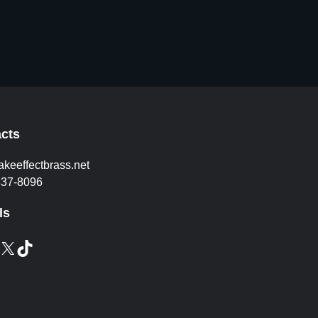
cts
akeeffectbrass.net
837-8096
ls
X
TikTok