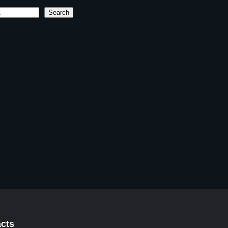
Search
cts