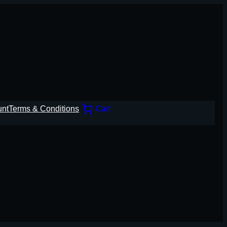
unt
Terms & Conditions
Cart