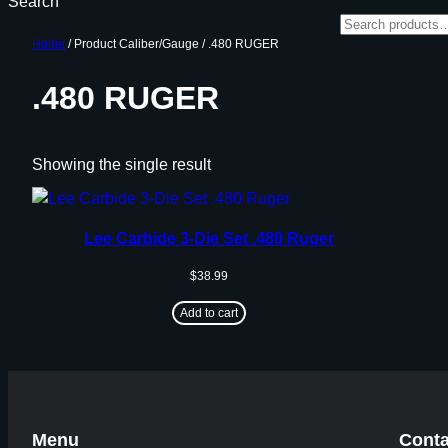
Search
Home
/ Product Caliber/Gauge / .480 RUGER
.480 RUGER
Showing the single result
Lee Carbide 3-Die Set .480 Ruger
$
38.99
Add to cart
Menu
Conta