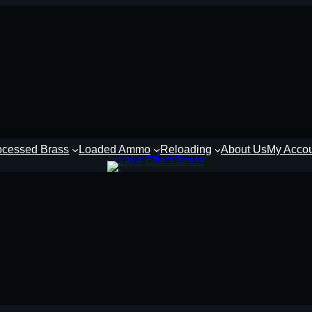
ocessed Brass
Loaded Ammo
Reloading
About Us
My Acco