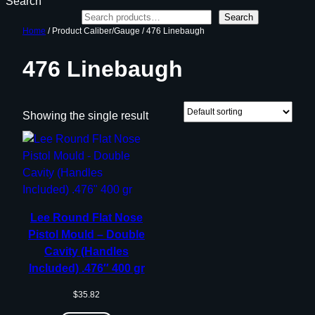
Search
Search
Home
/ Product Caliber/Gauge / 476 Linebaugh
476 Linebaugh
Showing the single result
Lee Round Flat Nose
Pistol Mould – Double
Cavity (Handles
Included) .476″ 400 gr
$
35.82