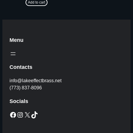
Add to cart
Menu
Contacts
info@lakeeffectbrass.net
(773) 837-8096
Socials
Facebook
Instagram
X
TikTok