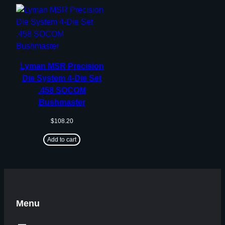
Lyman MSR Precision
Die System 4-Die Set
.458 SOCOM
Bushmaster
$
108.20
Add to cart
Menu