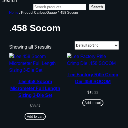
Search
Search
Home
/ Product Caliber/Gauge / .458 Socom
.458 Socom
Showing all 3 results
Lee Factory Rifle Crimp
Lee 458 Socom
Die .458 SOCOM
Micrometer Full Length
$
13.22
Sizing 3-Die Set
Add to cart
$
38.87
Add to cart