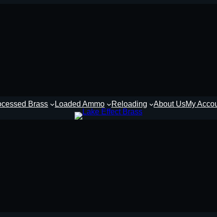
ocessed Brass
Loaded Ammo
Reloading
About Us
My Acco