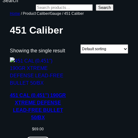
Search
Search
Home
/ Product Caliber/Gauge / 451 Caliber
451 Caliber
Showing the single result
451 CAL (0.451”) 190GR
XTREME DEFENSE
LEAD-FREE BULLET
50/BX
$
69.00