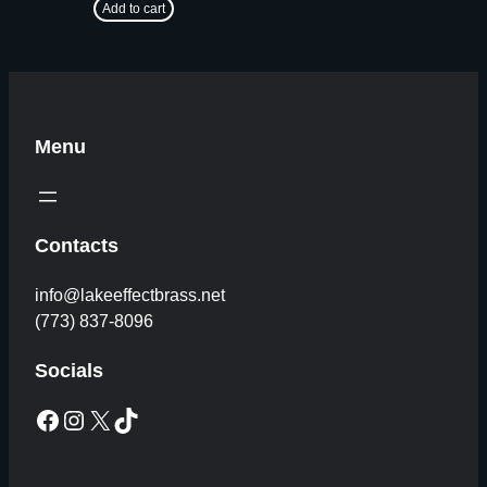
Add to cart
Menu
Contacts
info@lakeeffectbrass.net
(773) 837-8096
Socials
Facebook
Instagram
X
TikTok