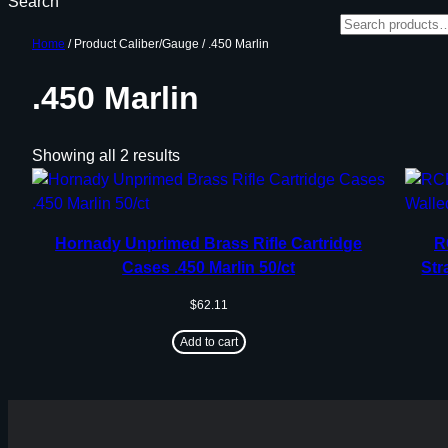
Search
Home
/ Product Caliber/Gauge / .450 Marlin
.450 Marlin
Showing all 2 results
Hornady Unprimed Brass Rifle Cartridge
R
Cases .450 Marlin 50/ct
Str
$
62.11
Add to cart