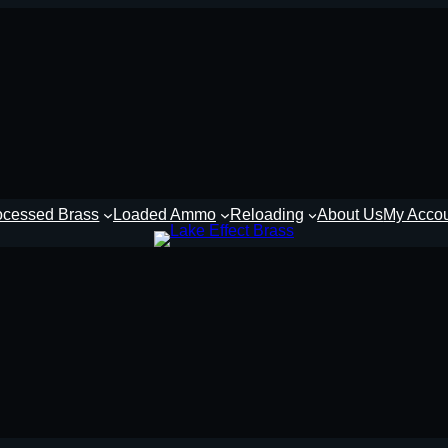
ocessed Brass
Loaded Ammo
Reloading
About Us
My Acco