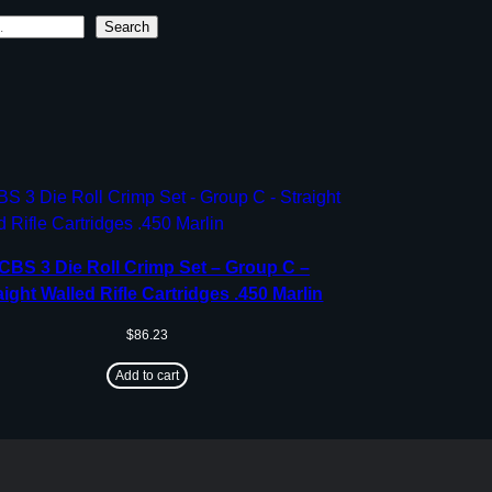
Search
CBS 3 Die Roll Crimp Set – Group C –
aight Walled Rifle Cartridges .450 Marlin
$
86.23
Add to cart