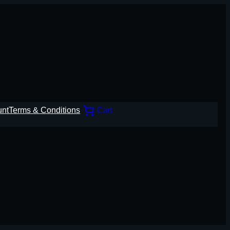
unt
Terms & Conditions
Cart