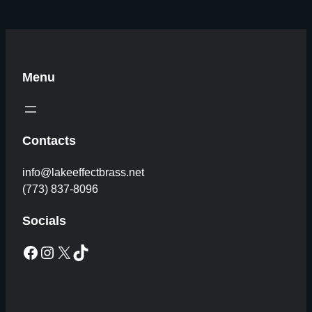
Menu
Contacts
info@lakeeffectbrass.net
(773) 837-8096
Socials
Facebook
Instagram
X
TikTok