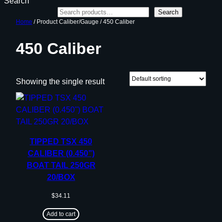
Search
Search
Home
/ Product Caliber/Gauge / 450 Caliber
450 Caliber
Showing the single result
TIPPED TSX 450
CALIBER (0.450”)
BOAT TAIL 250GR
20/BOX
$
34.11
Add to cart