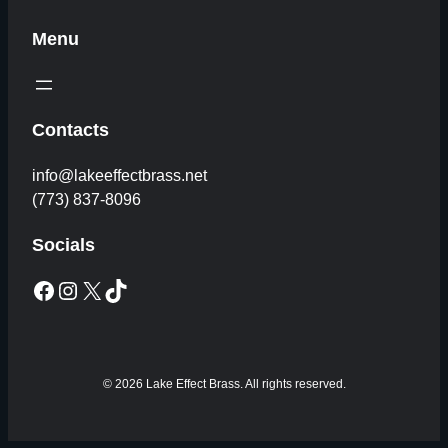
Menu
Contacts
info@lakeeffectbrass.net
(773) 837-8096
Socials
Facebook
Instagram
X
TikTok
© 2026 Lake Effect Brass. All rights reserved.