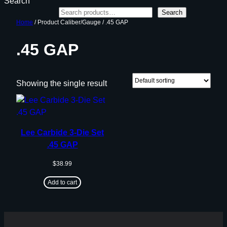
Search
Search
Home
/ Product Caliber/Gauge / .45 GAP
.45 GAP
Showing the single result
Lee Carbide 3-Die Set
.45 GAP
$
38.99
Add to cart