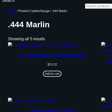
Search
Home
/ Product Caliber/Gauge / .444 Marlin
.444 Marlin
Showing all 5 results
444 MARLIN FACTORY CRIMP DIE
H
$
13.22
Add to cart
Lee 444 Marlin 3-Die Set