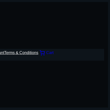
unt
Terms & Conditions
Cart