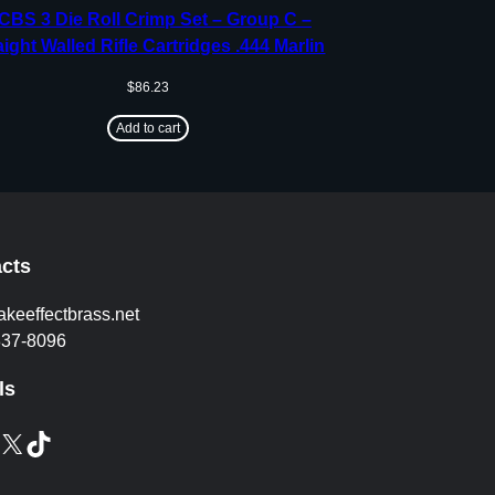
CBS 3 Die Roll Crimp Set – Group C –
aight Walled Rifle Cartridges .444 Marlin
$
86.23
Add to cart
cts
akeeffectbrass.net
837-8096
ls
X
TikTok