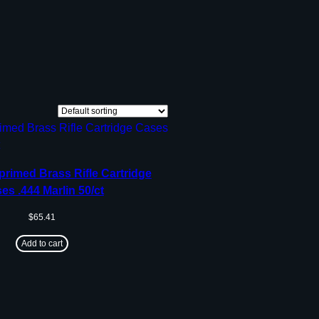
rimed Brass Rifle Cartridge
es .444 Marlin 50/ct
$
65.41
Add to cart