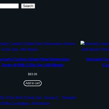
Search
ornady Custom Grade New Dimension
Hornady Unp
Series II Rifle 3-Die Set .444 Marlin
Cas
$
83.06
Add to cart