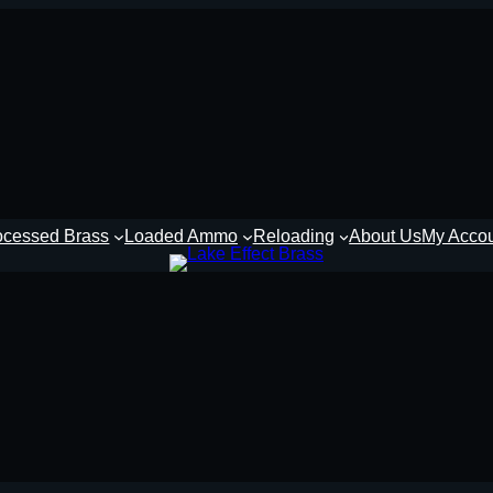
ocessed Brass
Loaded Ammo
Reloading
About Us
My Acco