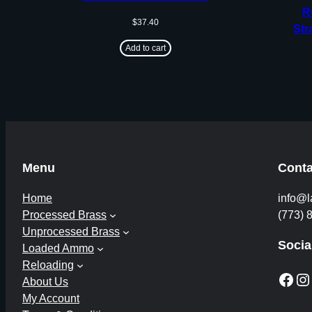
R
$
37.40
Str
Add to cart
Menu
Conta
Home
info@l
Processed Brass
(773) 
Unprocessed Brass
Socia
Loaded Ammo
Reloading
Facebook
Instagram
About Us
My Account